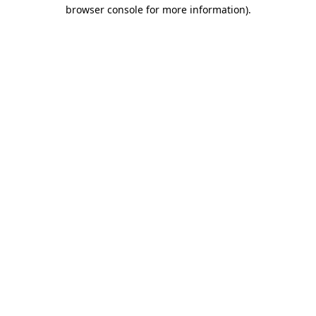
browser console for more information)
.