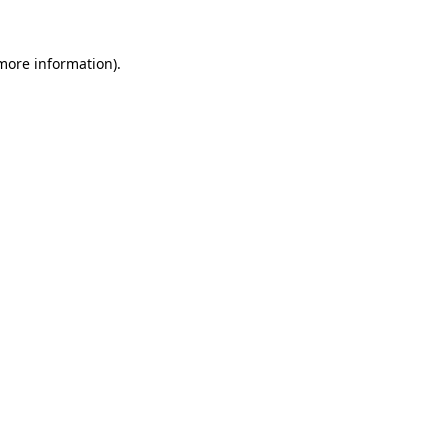
 more information)
.