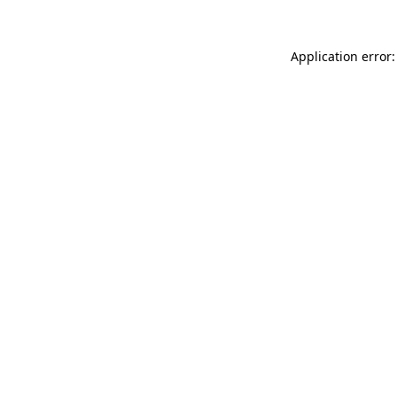
Application error