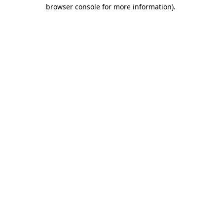
browser console for more information)
.