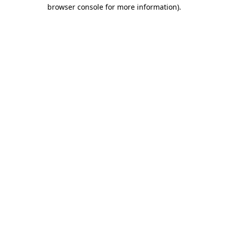
browser console for more information)
.