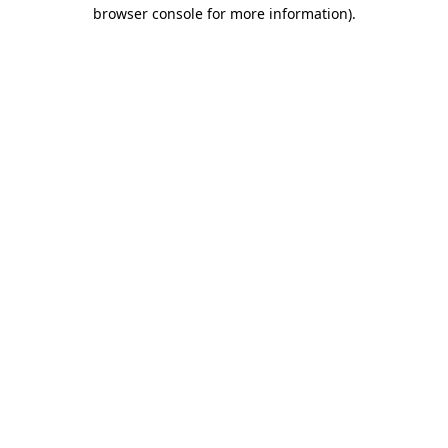
browser console for more information)
.