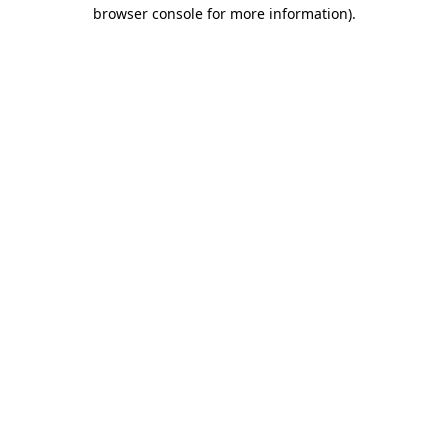
browser console for more information)
.