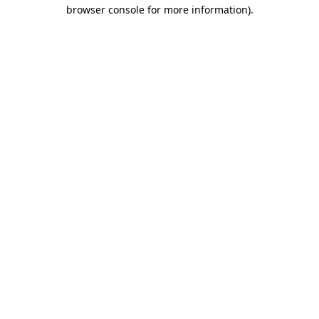
browser console for more information)
.