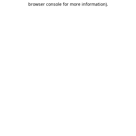
browser console for more information)
.