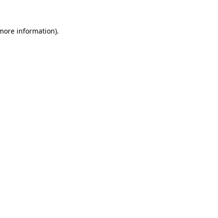
 more information)
.