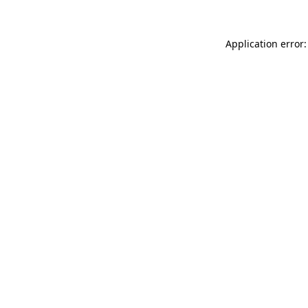
Application error