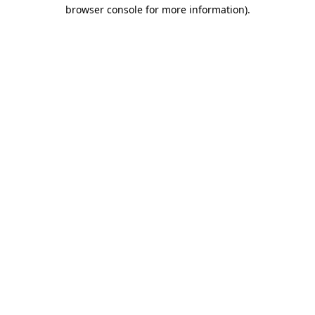
browser console for more information)
.