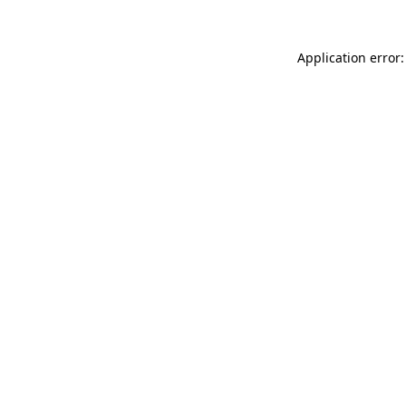
Application error