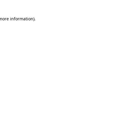
 more information)
.