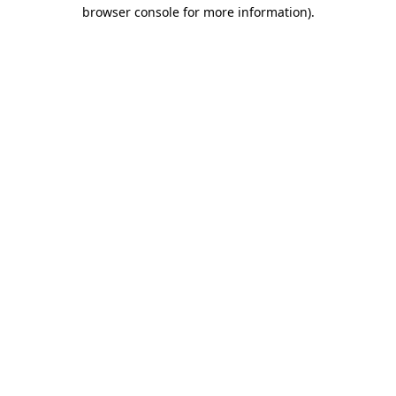
browser console for more information)
.