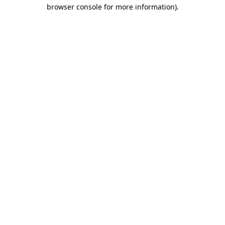
browser console for more information)
.