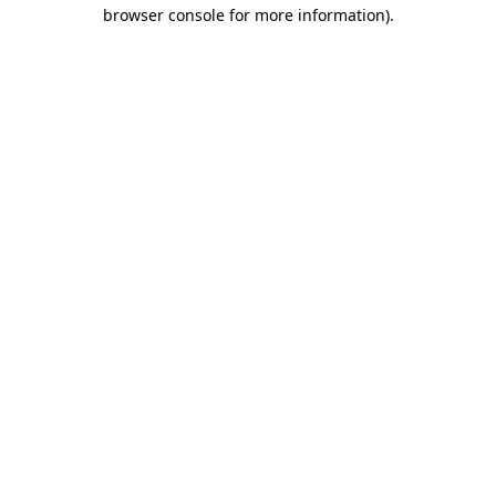
browser console for more information)
.