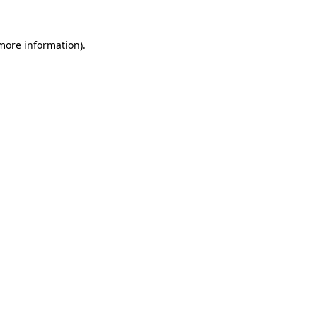
 more information)
.