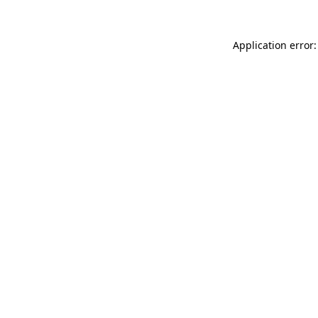
Application error