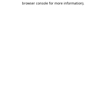
browser console for more information)
.