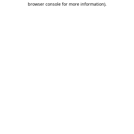
browser console for more information)
.