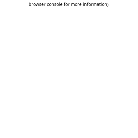
browser console for more information)
.