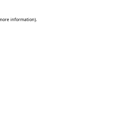
 more information)
.