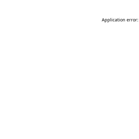
Application error