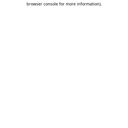
browser console for more information)
.