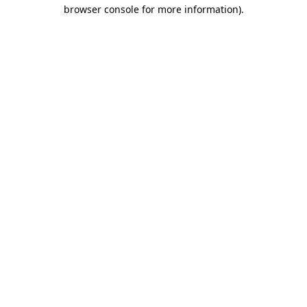
browser console for more information)
.