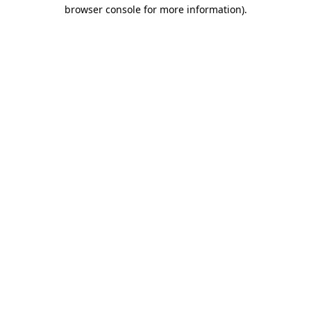
browser console for more information)
.