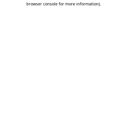
browser console for more information)
.