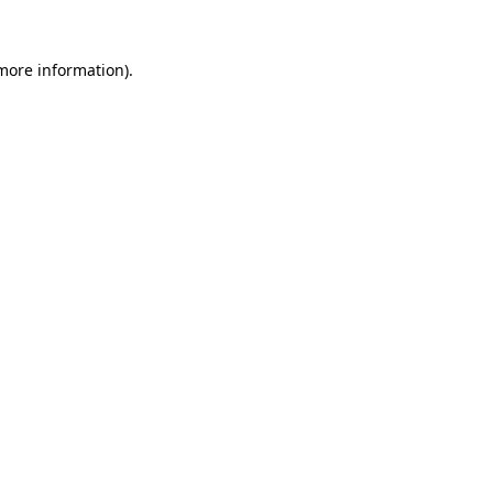
 more information)
.