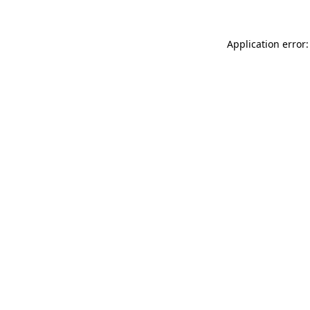
Application error