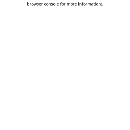
browser console for more information)
.