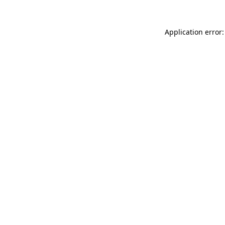
Application error