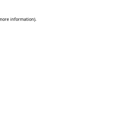
 more information)
.