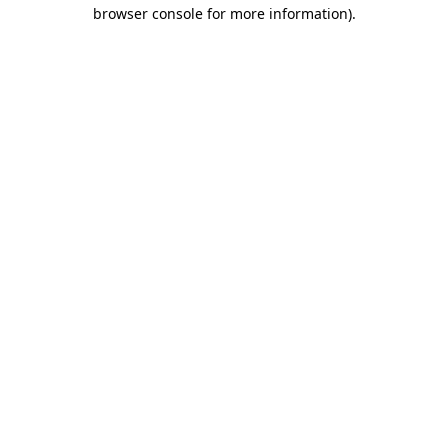
browser console for more information)
.