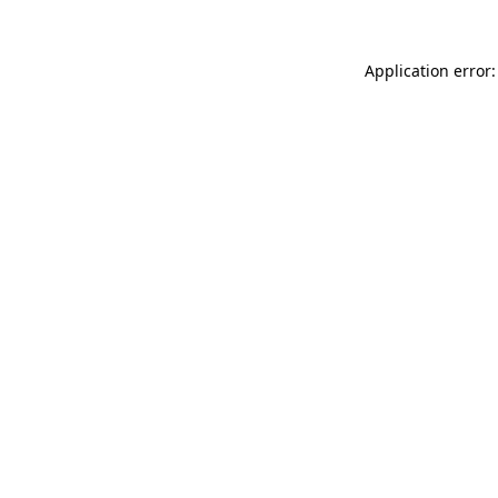
Application error