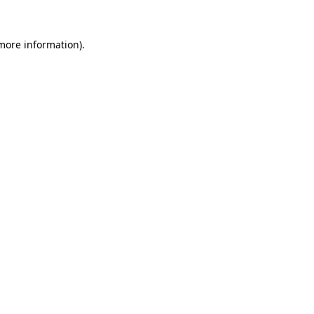
 more information)
.