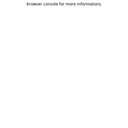
browser console for more information)
.