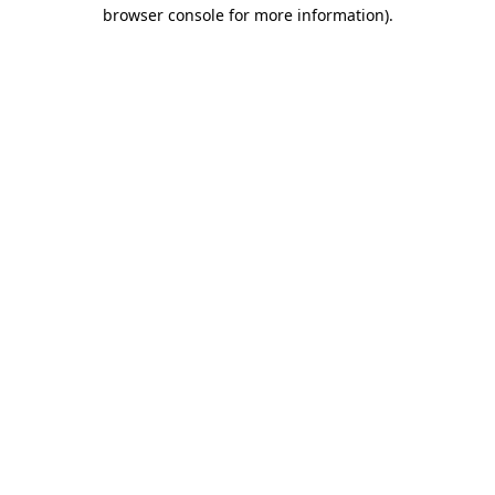
browser console for more information)
.