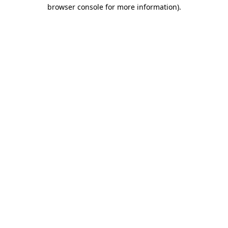
browser console for more information)
.