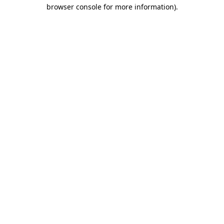
browser console for more information)
.