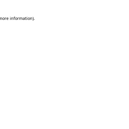
 more information)
.