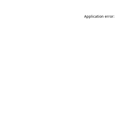
Application error