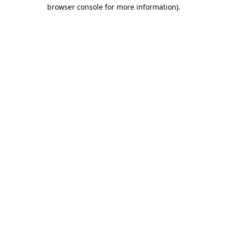
browser console for more information)
.