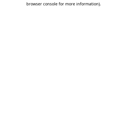
browser console for more information)
.