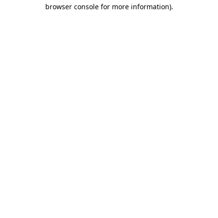
browser console for more information)
.