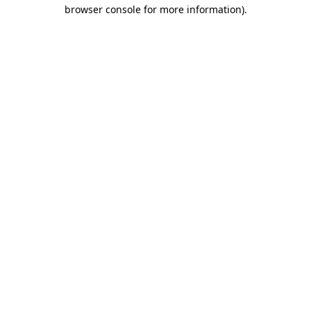
browser console for more information)
.