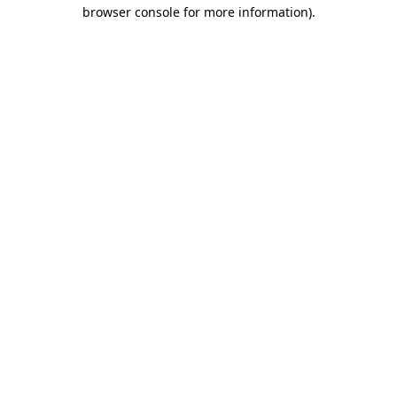
browser console for more information)
.