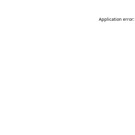
Application error