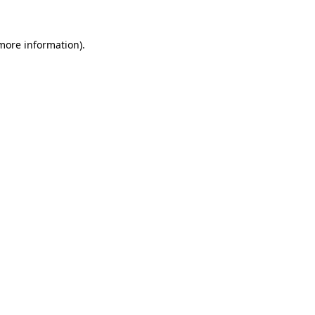
 more information)
.