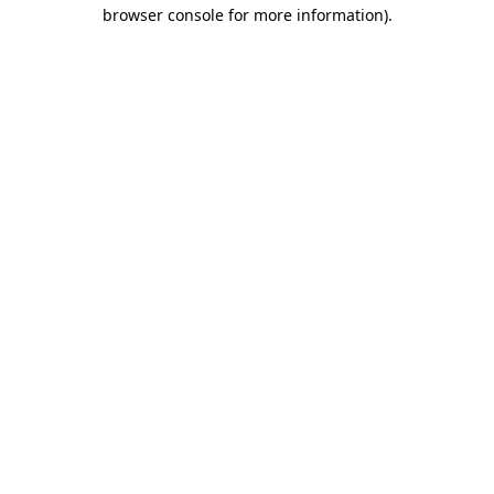
browser console for more information)
.