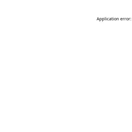
Application error