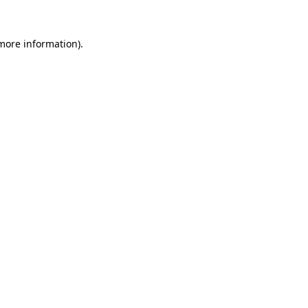
 more information)
.