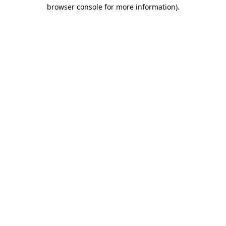
browser console for more information)
.