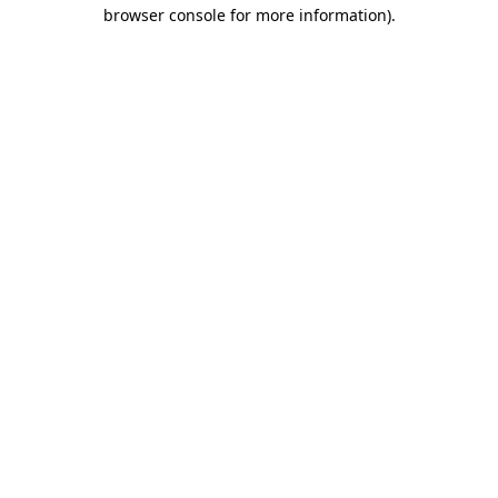
browser console for more information)
.