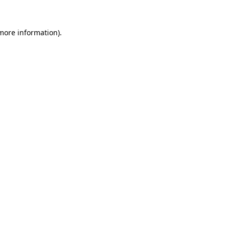
 more information)
.