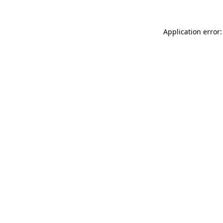
Application error