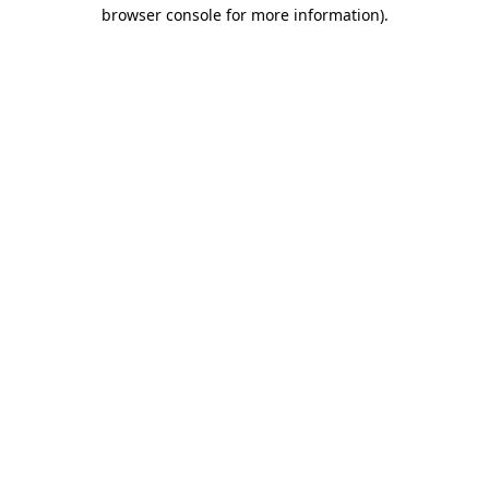
browser console for more information)
.