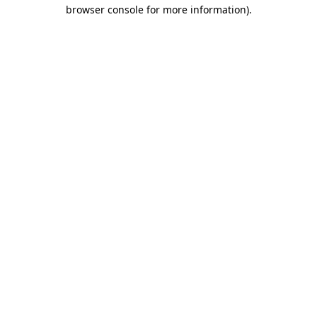
browser console for more information)
.