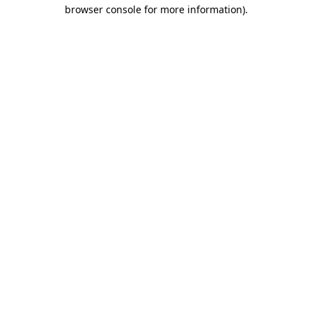
browser console for more information)
.