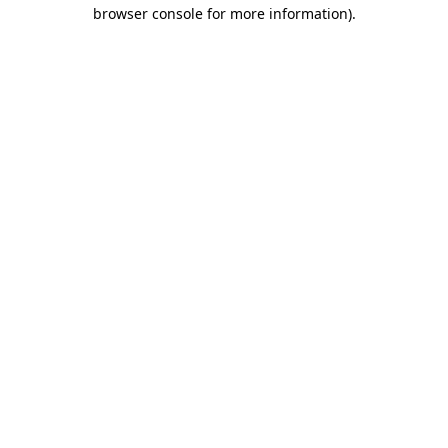
browser console for more information)
.