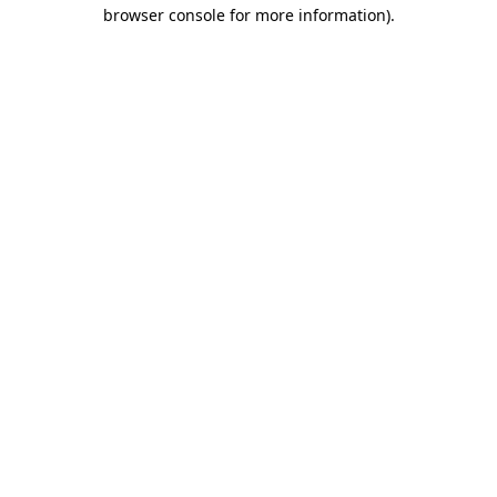
browser console for more information)
.