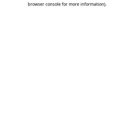
browser console for more information)
.